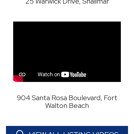
25 Warwick Drive, Shalimar
904 Santa Rosa Boulevard, Fort
Walton Beach