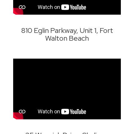
810 Eglin Parkway, Unit 1, Fort
Walton Beach