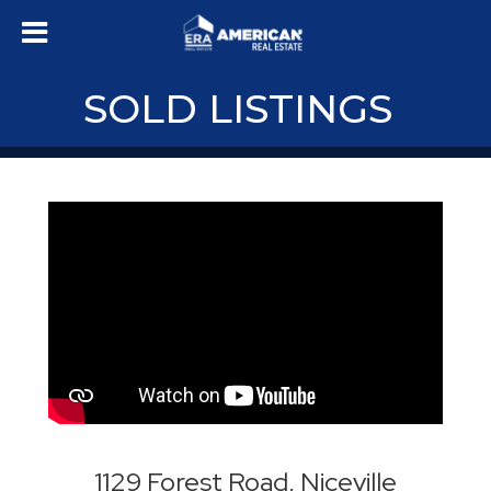
SOLD LISTINGS
1129 Forest Road, Niceville