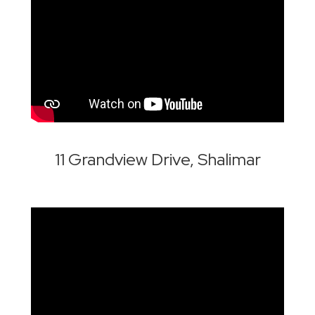
11 Grandview Drive, Shalimar