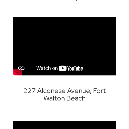
227 Alconese Avenue, Fort
Walton Beach